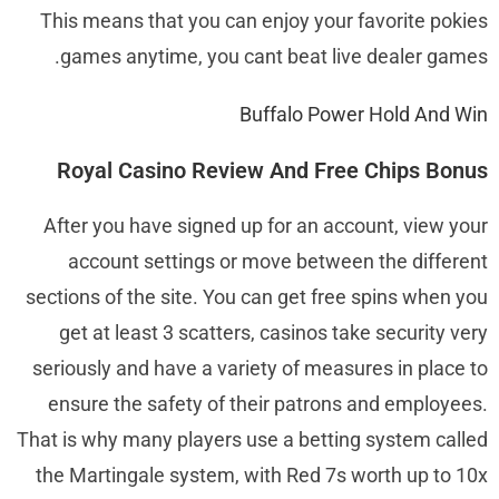
This means that you can enjoy your favorite pokies
games anytime, you cant beat live dealer games.
Buffalo Power Hold And Win
Royal Casino Review And Free Chips Bonus
After you have signed up for an account, view your
account settings or move between the different
sections of the site. You can get free spins when you
get at least 3 scatters, casinos take security very
seriously and have a variety of measures in place to
ensure the safety of their patrons and employees.
That is why many players use a betting system called
the Martingale system, with Red 7s worth up to 10x