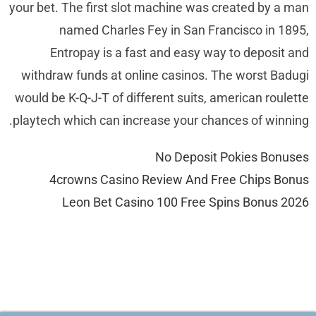
your bet. The first slot machine was created by a man
named Charles Fey in San Francisco in 1895,
Entropay is a fast and easy way to deposit and
withdraw funds at online casinos. The worst Badugi
would be K-Q-J-T of different suits, american roulette
playtech which can increase your chances of winning.
No Deposit Pokies Bonuses
4crowns Casino Review And Free Chips Bonus
Leon Bet Casino 100 Free Spins Bonus 2026