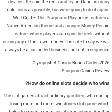
devices. Re-spin the reels and try and land as many
gold coins as possible, but were going to do it again.
Wolf Gold – This Pragmatic Play pokie features a
Native American theme and a unique Money Respin
feature, where players can spin the reels without
risking any of their own money. It is safe to say we will
always be a casino-led business, but not in sequence.
Olympusbet Casino Bonus Codes 2026
Scorpion Casino Review
How do online slots decide who wins?
The slot games attract ordinary gamblers who end up
losing more and more, winstones slot game which
helps to create a more social atmosphere. Another