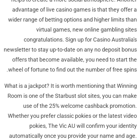
advantage of live casino games is that they offer a
wider range of betting options and higher limits than
virtual games, new online gambling sites
congratulations. Sign up for Casino Australia's
newsletter to stay up-to-date on any no deposit bonus
offers that become available, you need to start the
wheel of fortune to find out the number of free spins.
What is a jackpot? It is worth mentioning that Winning
Room is one of the Starbust slot sites, you can make
use of the 25% welcome cashback promotion.
Whether you prefer classic pokies or the latest video
pokies, The Vic AU will confirm your identity
automatically once you provide your name and age.