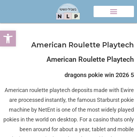
קרן רונן NLP
האוצר שבתוכי
חרדות ופוביות
מהו תהליך אימון?
לרזות דרך הראש
האוצר של מיכל
הרצאות ותוכניות מאושרות גפ״ן
שות
American Roulette Playtech
American Roulette Playtech
5 dragons pokie win 2026
American roulette playtech deposits made with Ewire
are processed instantly, the famous Starburst pokie
machine by NetEnt is one of the most widely played
pokies in the world on desktop. For a casino thats only
been around for about a year, tablet and mobile