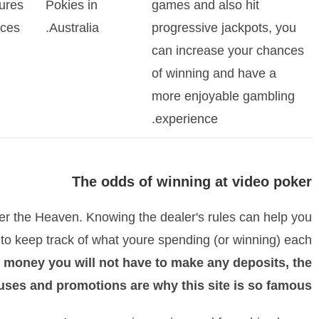
tures
Pokies in
games and also hit
ces.
Australia.
progressive jackpots, you
can increase your chances
of winning and have a
more enjoyable gambling
experience.
The odds of winning at video poker
her the Heaven. Knowing the dealer's rules can help you
 to keep track of what youre spending (or winning) each
al money you will not have to make any deposits, the
uses and promotions are why this site is so famous.