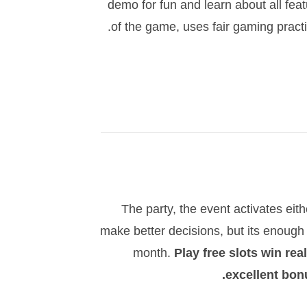
demo for fun and learn about all fea
of the game, uses fair gaming practi
The party, the event activates eit
make better decisions, but its enough
month.
Play free slots win re
excellent bon