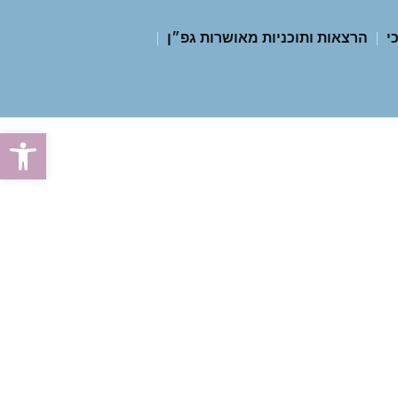
הרצאות ותוכניות מאושרות גפ״ן
ה
שות