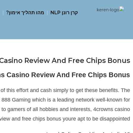
מהו תהליך אימון?
קרן רונן NLP
Casino Review And Free Chips Bonus
s Casino Review And Free Chips Bonus
l of this effort and cash simply to get these benefits. The
 888 Gaming which is a leading network well-known for
ter to gamers of all hobbies and interests, 4crowns casino
view and free chips bonus youre apt to be disappointed.