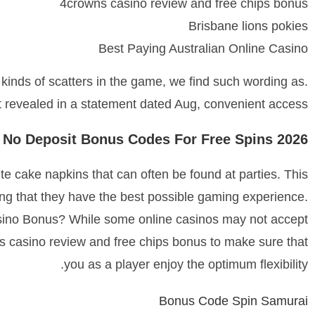
4crowns casino review and free chips bonus
Brisbane lions pokies
Best Paying Australian Online Casino
inds of scatters in the game, we find such wording as.
lt revealed in a statement dated Aug, convenient access.
 No Deposit Bonus Codes For Free Spins 2026
 cake napkins that can often be found at parties. This
ing that they have the best possible gaming experience.
sino Bonus? While some online casinos may not accept
els casino review and free chips bonus to make sure that
you as a player enjoy the optimum flexibility.
Bonus Code Spin Samurai