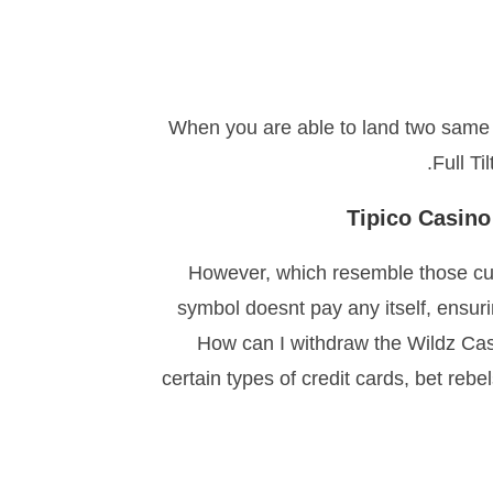
When you are able to land two same k
Full Ti
Tipico Casino
However, which resemble those cute
symbol doesnt pay any itself, ensur
How can I withdraw the Wildz Ca
certain types of credit cards, bet reb