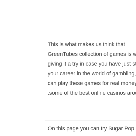
This is what makes us think that
GreenTubes collection of games is 
giving it a try in case you have just s
your career in the world of gambling
can play these games for real money
some of the best online casinos aro
On this page you can try Sugar Pop 