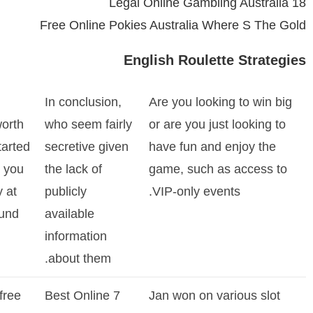
Legal Online Gambling Australia 18
Free Online Pokies Australia Where S The Gold
English Roulette Strategies
In conclusion,
Are you looking to win big
worth
who seem fairly
or are you just looking to
tarted
secretive given
have fun and enjoy the
, you
the lack of
game, such as access to
 at
publicly
VIP-only events.
und.
available
information
about them.
free
7 Best Online
Jan won on various slot