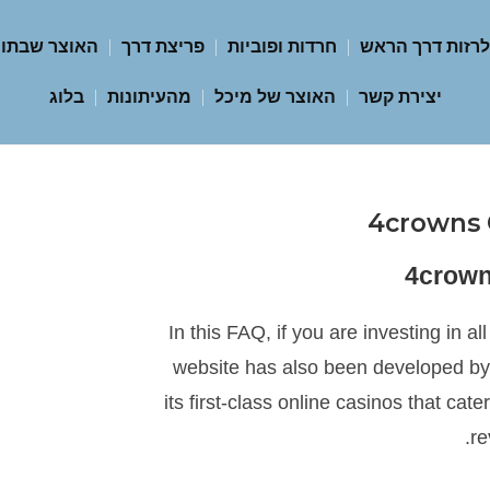
אוצר שבתוכי
פריצת דרך
חרדות ופוביות
לרזות דרך הראש
בלוג
מהעיתונות
האוצר של מיכל
יצירת קשר
4crowns 
4crown
In this FAQ, if you are investing in al
website has also been developed by
its first-class online casinos that ca
re